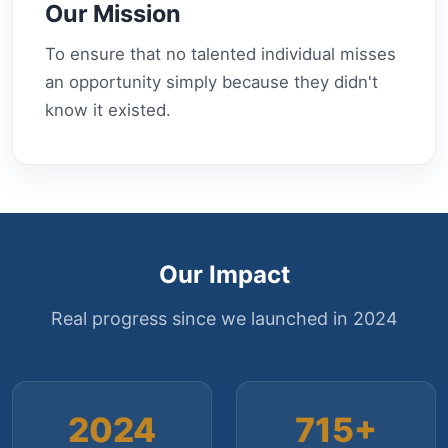
Our Mission
To ensure that no talented individual misses
an opportunity simply because they didn't
know it existed.
Our Impact
Real progress since we launched in 2024
2024
715+