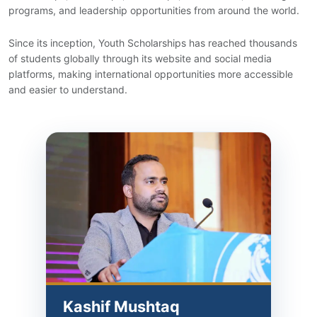
programs, and leadership opportunities from around the world.
Since its inception, Youth Scholarships has reached thousands
of students globally through its website and social media
platforms, making international opportunities more accessible
and easier to understand.
Kashif Mushtaq