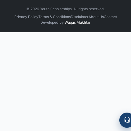
©
2026
Youth Scholarships. All rights reserved.
Privacy Policy
Terms & Conditions
Disclaimer
About Us
Contact
Developed by
Waqas Mukhtar