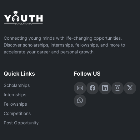
Connecting young minds with life-changing opportunities.
Discover scholarships, internships, fellowships, and more to
accelerate your career and personal growth.
Quick Links
Follow US
Scholarships
Internships
Fellowships
Competitions
Post Opportunity