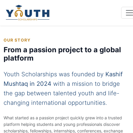
OUR STORY
From a passion project to a global
platform
Youth Scholarships was founded by
Kashif
Mushtaq in 2024
with a mission to bridge
the gap between talented youth and life-
changing international opportunities.
What started as a passion project quickly grew into a trusted
platform helping students and young professionals discover
scholarships, fellowships, internships, conferences, exchange