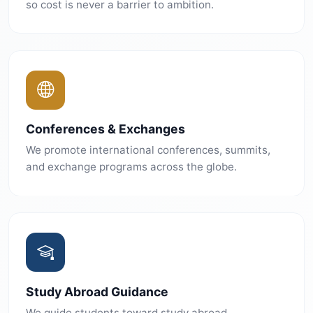
so cost is never a barrier to ambition.
Conferences & Exchanges
We promote international conferences, summits,
and exchange programs across the globe.
Study Abroad Guidance
We guide students toward study abroad