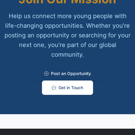
Help us connect more young people with
life-changing opportunities. Whether you're
posting an opportunity or searching for your
next one, you're part of our global
community.
Post an Opportunity
Get in Touch