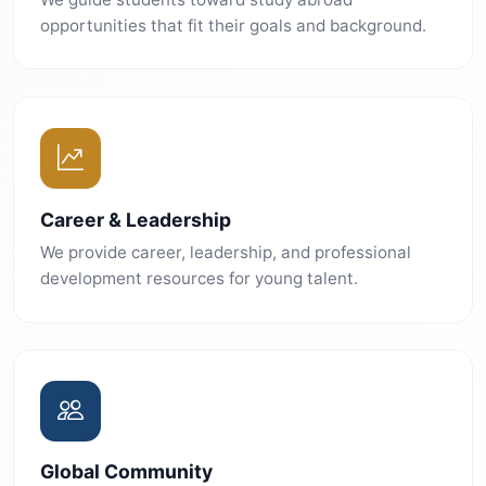
opportunities that fit their goals and background.
Career & Leadership
We provide career, leadership, and professional
development resources for young talent.
Global Community