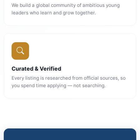
We build a global community of ambitious young
leaders who learn and grow together.
Curated & Verified
Every listing is researched from official sources, so
you spend time applying — not searching.