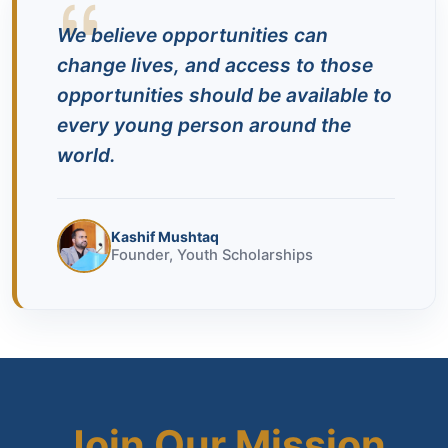
We believe opportunities can
change lives, and access to those
opportunities should be available to
every young person around the
world.
Kashif Mushtaq
Founder, Youth Scholarships
Join Our Mission