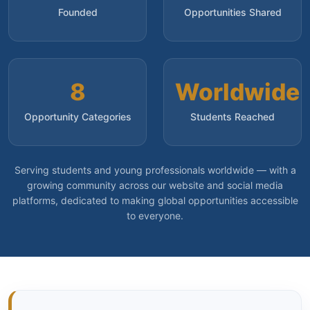
Founded
Opportunities Shared
8
Worldwide
Opportunity Categories
Students Reached
Serving students and young professionals worldwide — with a
growing community across our website and social media
platforms, dedicated to making global opportunities accessible
to everyone.