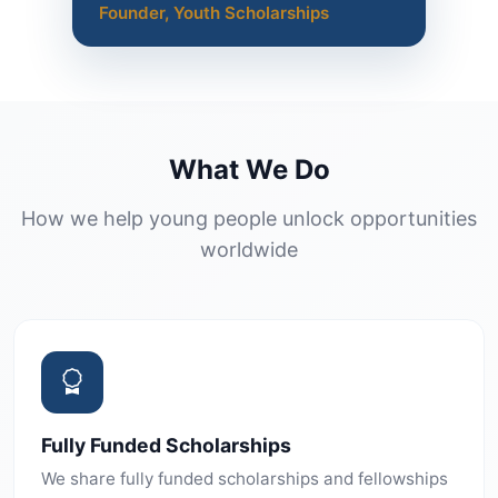
Founder, Youth Scholarships
What We Do
How we help young people unlock opportunities
worldwide
Fully Funded Scholarships
We share fully funded scholarships and fellowships