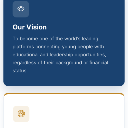
Our Vision
To become one of the world's leading
platforms connecting young people with
educational and leadership opportunities,
regardless of their background or financial
status.