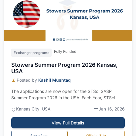
Fully Funded
Exchange-programs
Stowers Summer Program 2026 Kansas,
USA
Posted by
Kashif Mushtaq
The applications are now open for the STScI SASP
Summer Program 2026 in the USA. Each Year, STScI
invites students to its Space Astronomy Su...
Kansas City, USA
Jan 16, 2026
View Full Details
Apply Now
Official Site