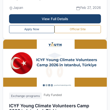
accelerator science research l...
Japan
Feb 27, 2026
View Full Details
Apply Now
Official Site
Fully Funded
Exchange-programs
ICYF Young Climate Volunteers Camp