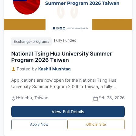
Fully Funded
Exchange-programs
National Tsing Hua University Summer
Program 2026 Taiwan
Posted by
Kashif Mushtaq
Applications are now open for the National Tsing Hua
University Summer Program 2026 in Taiwan, a fully
funded two-month research program for...
Hsinchu, Taiwan
Feb 28, 2026
View Full Details
Apply Now
Official Site