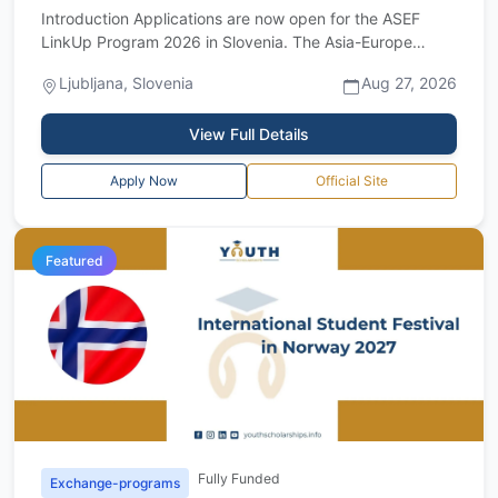
Introduction Applications are now open for the ASEF
LinkUp Program 2026 in Slovenia. The Asia-Europe
Foundation is inviting arts and cultura...
Ljubljana, Slovenia
Aug 27, 2026
View Full Details
Apply Now
Official Site
Featured
Fully Funded
Exchange-programs