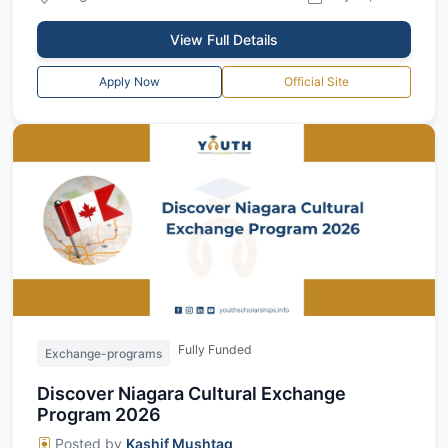
View Full Details
Apply Now
Official Site
Fully Funded
Exchange-programs
Discover Niagara Cultural Exchange
Program 2026
Posted by
Kashif Mushtaq