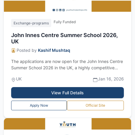
Fully Funded
Exchange-programs
John Innes Centre Summer School 2026,
UK
Posted by
Kashif Mushtaq
The applications are now open for the John Innes Centre
Summer School 2026 in the UK, a highly competitive
international summer research pro...
UK
Jan 16, 2026
View Full Details
Apply Now
Official Site