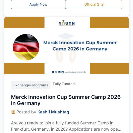
Apply Now
Official Site
Fully Funded
Exchange-programs
Merck Innovation Cup Summer Camp 2026
in Germany
Posted by
Kashif Mushtaq
Are you ready to join a fully funded Summer Camp in
Frankfurt, Germany, in 2026? Applications are now open