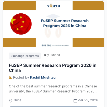
Fully Funded
Exchange-programs
FuSEP Summer Research Program 2026 in
China
Posted by
Kashif Mushtaq
One of the best summer research programs in a Chinese
university, the FuSEP Summer Research Program 2026 is
now open for applications. This...
China
Mar 22, 2026