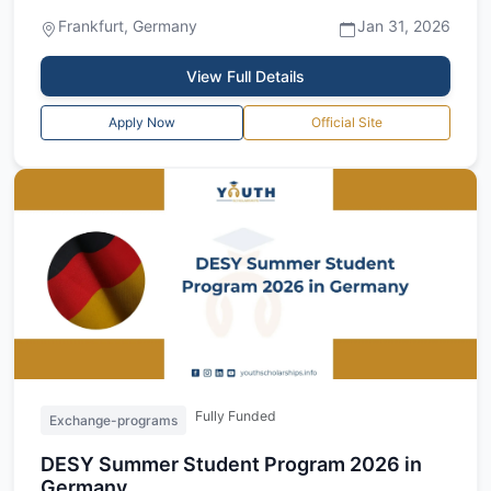
for the Merck Innovation Cup Summ...
Frankfurt, Germany
Jan 31, 2026
View Full Details
Apply Now
Official Site
Fully Funded
Exchange-programs
DESY Summer Student Program 2026 in
Germany