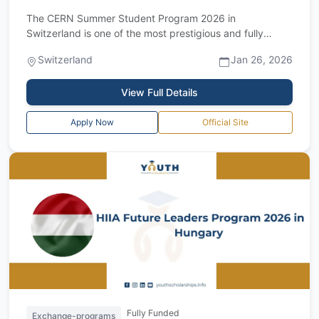
The CERN Summer Student Program 2026 in
Switzerland is one of the most prestigious and fully
funded summer programs in Europe, offering an e...
Switzerland
Jan 26, 2026
View Full Details
Apply Now
Official Site
Fully Funded
Exchange-programs