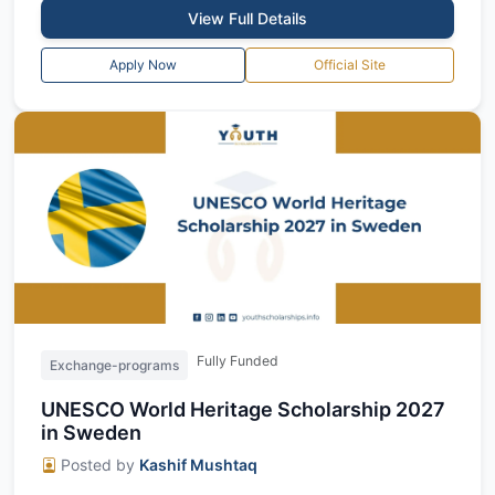
View Full Details
Apply Now
Official Site
Fully Funded
Exchange-programs
UNESCO World Heritage Scholarship 2027
in Sweden
Posted by
Kashif Mushtaq