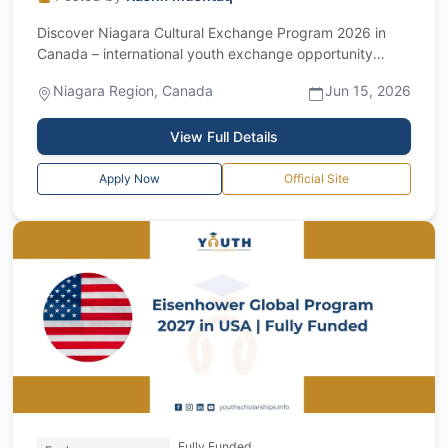
Discover Niagara Cultural Exchange Program 2026 in
Canada – international youth exchange opportunity
Introduction The Discover Niagara Cultu...
Niagara Region, Canada
Jun 15, 2026
View Full Details
Apply Now
Official Site
Fully Funded