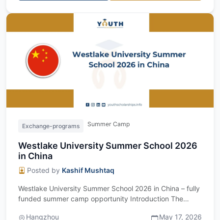
Summer Camp
Exchange-programs
Westlake University Summer School 2026
in China
Posted by
Kashif Mushtaq
Westlake University Summer School 2026 in China – fully
funded summer camp opportunity Introduction The
Westlake University Summer School 20...
Hangzhou
May 17, 2026