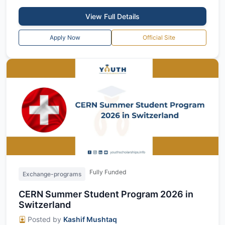
View Full Details
Apply Now
Official Site
Fully Funded
Exchange-programs
CERN Summer Student Program 2026 in
Switzerland
Posted by
Kashif Mushtaq