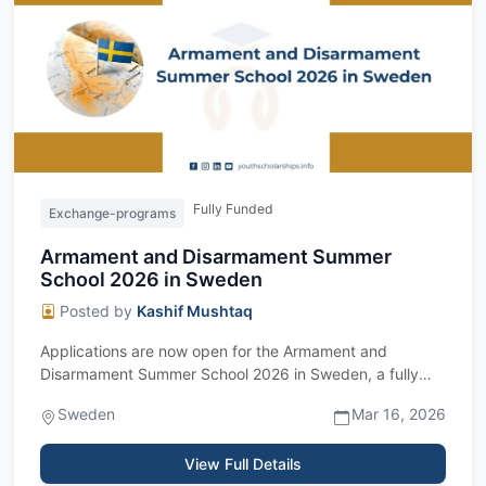
Fully Funded
Exchange-programs
Armament and Disarmament Summer
School 2026 in Sweden
Posted by
Kashif Mushtaq
Applications are now open for the Armament and
Disarmament Summer School 2026 in Sweden, a fully
funded international program designed for s...
Sweden
Mar 16, 2026
View Full Details