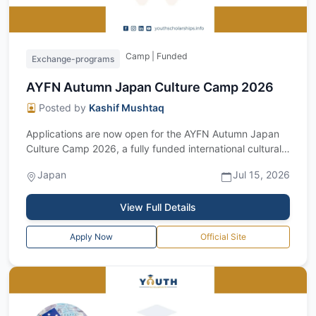
Camp | Funded
Exchange-programs
AYFN Autumn Japan Culture Camp 2026
Posted by
Kashif Mushtaq
Applications are now open for the AYFN Autumn Japan
Culture Camp 2026, a fully funded international cultural
exchange program in Japan. Orga...
Japan
Jul 15, 2026
View Full Details
Apply Now
Official Site