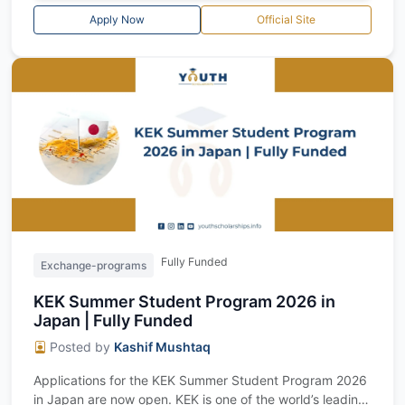
Apply Now
Official Site
Fully Funded
Exchange-programs
KEK Summer Student Program 2026 in
Japan | Fully Funded
Posted by
Kashif Mushtaq
Applications for the KEK Summer Student Program 2026
in Japan are now open. KEK is one of the world’s leading