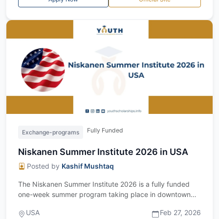
Fully Funded
Exchange-programs
Niskanen Summer Institute 2026 in USA
Posted by
Kashif Mushtaq
The Niskanen Summer Institute 2026 is a fully funded
one-week summer program taking place in downtown
Washington, D.C., USA, from June 8 to...
USA
Feb 27, 2026