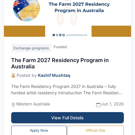
Funded
Exchange-programs
The Farm 2027 Residency Program in
Australia
Posted by
Kashif Mushtaq
The Farm Residency Program 2027 in Australia – fully
funded artist residency Introduction The Farm Residency
Program 2027 is a unique fully...
Western Australia
Jun 1, 2026
View Full Details
Apply Now
Official Site