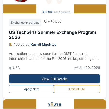
Fully Funded
Exchange-programs
US TechGirls Summer Exchange Program
2026
Posted by
Kashif Mushtaq
Applications are now open for the OIST Research
Internship in Japan for the Fall 2026 intake, offering an
excellent fully funded research op...
USA
Jan 20, 2026
View Full Details
Apply Now
Official Site