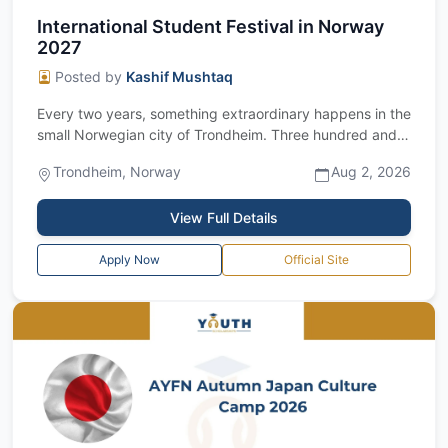
International Student Festival in Norway
2027
Posted by
Kashif Mushtaq
Every two years, something extraordinary happens in the
small Norwegian city of Trondheim. Three hundred and
fifty students from every corne...
Trondheim, Norway
Aug 2, 2026
View Full Details
Apply Now
Official Site