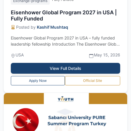
Exchange-programs
Eisenhower Global Program 2027 in USA |
Fully Funded
Posted by
Kashif Mushtaq
Eisenhower Global Program 2027 in USA – fully funded
leadership fellowship Introduction The Eisenhower Global
Program 2027 is a prestigious...
USA
May 15, 2026
View Full Details
Apply Now
Official Site