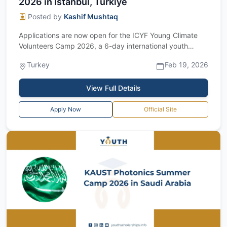
2026 in Istanbul, Türkiye
Posted by
Kashif Mushtaq
Applications are now open for the ICYF Young Climate
Volunteers Camp 2026, a 6-day international youth
camp designed to empower emerging lea...
Turkey
Feb 19, 2026
View Full Details
Apply Now
Official Site