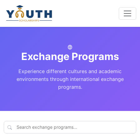
Exchange Programs
Experience different cultures and academic
environments through international exchange
programs.