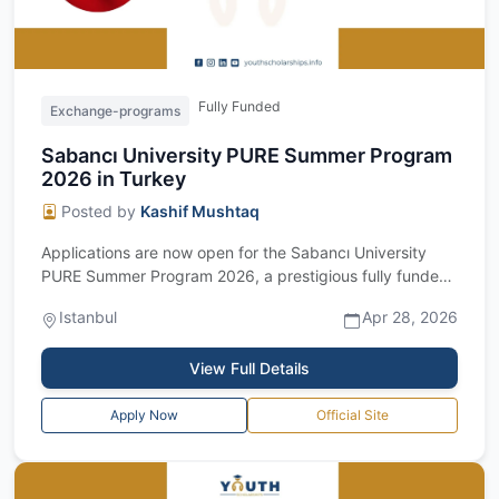
Fully Funded
Exchange-programs
Sabancı University PURE Summer Program
2026 in Turkey
Posted by
Kashif Mushtaq
Applications are now open for the Sabancı University
PURE Summer Program 2026, a prestigious fully funded
research opportunity for undergrad...
Istanbul
Apr 28, 2026
View Full Details
Apply Now
Official Site