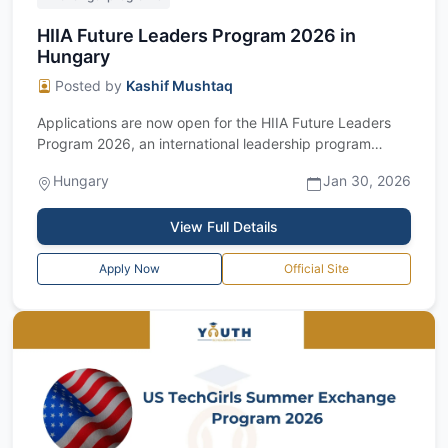
HIIA Future Leaders Program 2026 in
Hungary
Posted by
Kashif Mushtaq
Applications are now open for the HIIA Future Leaders
Program 2026, an international leadership program
hosted by the Hungarian Institute of...
Hungary
Jan 30, 2026
View Full Details
Apply Now
Official Site