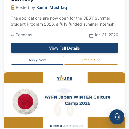
Posted by
Kashif Mushtaq
The applications are now open for the DESY Summer
Student Program 2026, a fully funded summer internship
in Germany for Bachelor’s and Maste...
Germany
Jan 31, 2026
View Full Details
Apply Now
Official Site