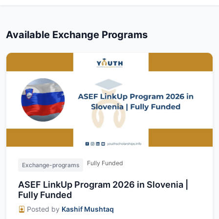
Available Exchange Programs
Fully Funded
Exchange-programs
ASEF LinkUp Program 2026 in Slovenia |
Fully Funded
Posted by
Kashif Mushtaq