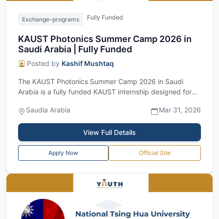
Fully Funded
Exchange-programs
KAUST Photonics Summer Camp 2026 in
Saudi Arabia | Fully Funded
Posted by
Kashif Mushtaq
The KAUST Photonics Summer Camp 2026 in Saudi
Arabia is a fully funded KAUST internship designed for
outstanding undergraduate and master’s...
Saudia Arabia
Mar 31, 2026
View Full Details
Apply Now
Official Site