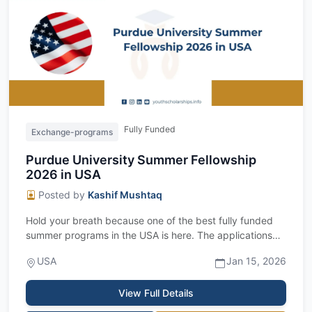
Fully Funded
Exchange-programs
Purdue University Summer Fellowship
2026 in USA
Posted by
Kashif Mushtaq
Hold your breath because one of the best fully funded
summer programs in the USA is here. The applications
are now open for the Purdue Unive...
USA
Jan 15, 2026
View Full Details