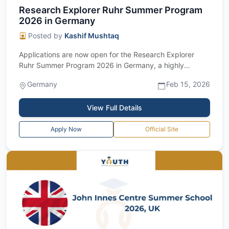
Research Explorer Ruhr Summer Program
2026 in Germany
Posted by
Kashif Mushtaq
Applications are now open for the Research Explorer
Ruhr Summer Program 2026 in Germany, a highly
competitive fully funded international sum...
Germany
Feb 15, 2026
View Full Details
Apply Now
Official Site