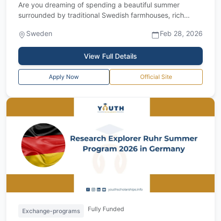
Are you dreaming of spending a beautiful summer
surrounded by traditional Swedish farmhouses, rich
cultural heritage, and peaceful countrysi...
Sweden
Feb 28, 2026
View Full Details
Apply Now
Official Site
Fully Funded
Exchange-programs